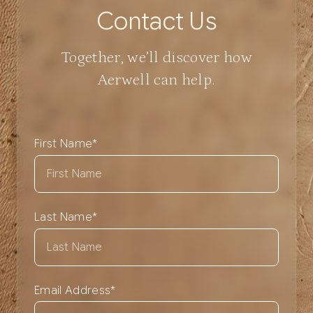
C
o
n
t
a
c
t
U
s
Together, we’ll discover how
Aerwell can help.
First Name
*
Last Name
*
Email Address
*