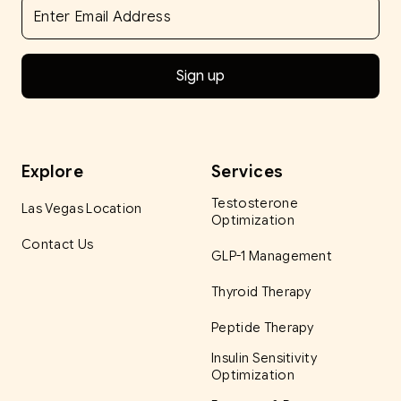
Explore
Services
Testosterone
Las Vegas Location
Optimization
Contact Us
GLP-1 Management
Thyroid Therapy
Peptide Therapy
Insulin Sensitivity
Optimization