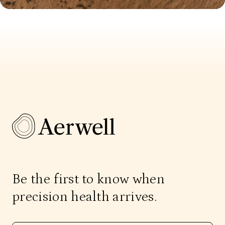
Be the first to know when
precision health arrives.