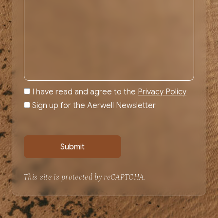
I have read and agree to the
Privacy Policy
Sign up for the Aerwell Newsletter
This site is protected by reCAPTCHA.