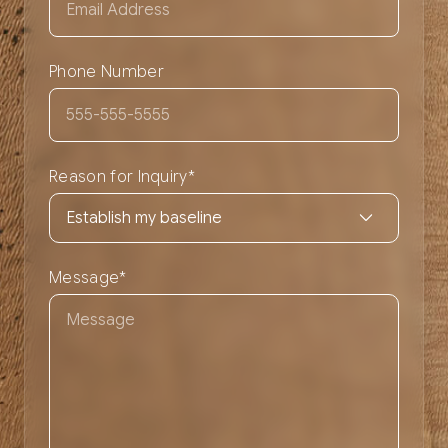
Phone Number
Reason for Inquiry
*
Message
*