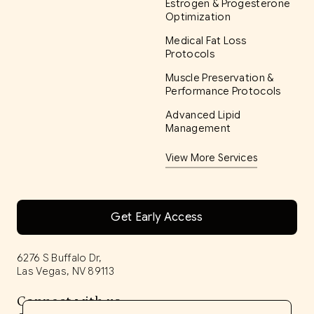
Estrogen & Progesterone
Optimization
Medical Fat Loss
Protocols
Muscle Preservation &
Performance Protocols
Advanced Lipid
Management
View More Services
Get Early Access
6276 S Buffalo Dr,
Las Vegas, NV 89113
Connect with us