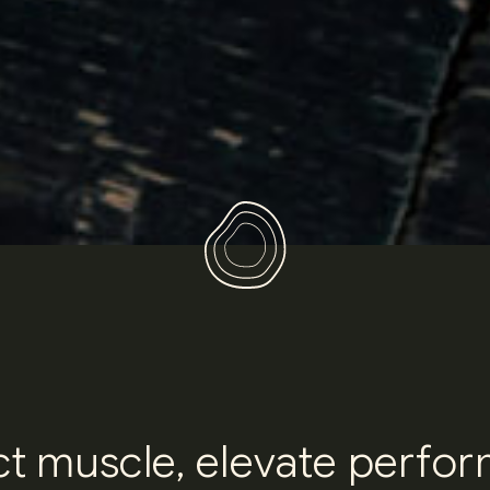
c
t
m
u
s
c
l
e
,
e
l
e
v
a
t
e
p
e
r
f
o
r