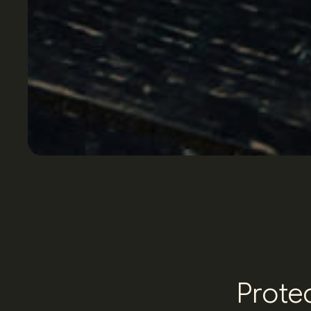
P
r
o
t
e