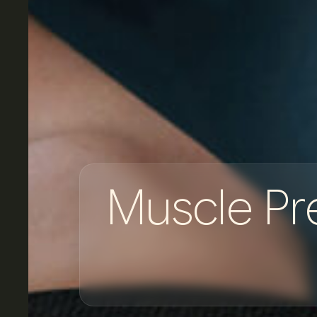
M
u
s
c
l
e
P
r