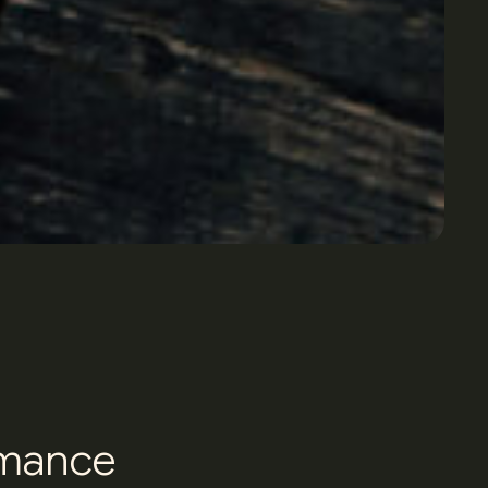
m
a
n
c
e