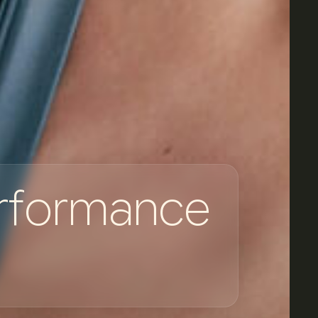
r
f
o
r
m
a
n
c
e