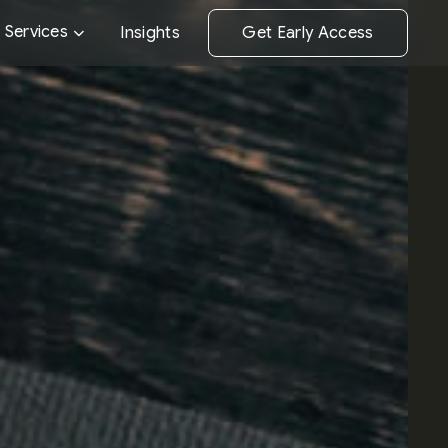
Performance 
Services
Insights
Get Early Access