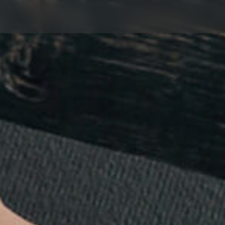
servation & 