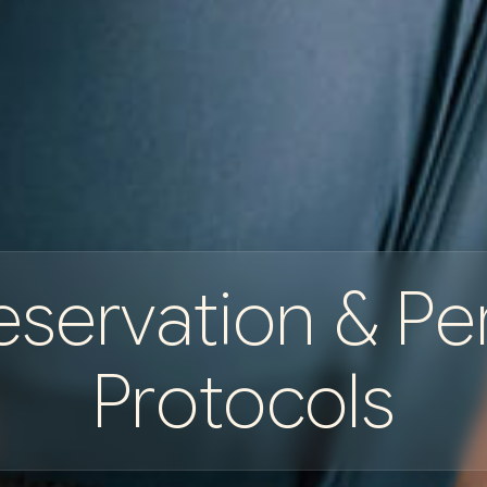
e
s
e
r
v
a
t
i
o
n
&
P
e
P
r
o
t
o
c
o
l
s