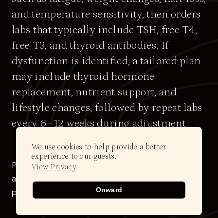
and temperature sensitivity, then orders
labs that typically include TSH, free T4,
free T3, and thyroid antibodies. If
dysfunction is identified, a tailored plan
may include thyroid hormone
replacement, nutrient support, and
lifestyle changes, followed by repeat labs
every 6–12 weeks during adjustment.
We use cookies to help provide a better
experience to our guests.
Please note: All clients must complete an initial
View Privacy
assessment to determine eligibility and access this
Onward
protocol.