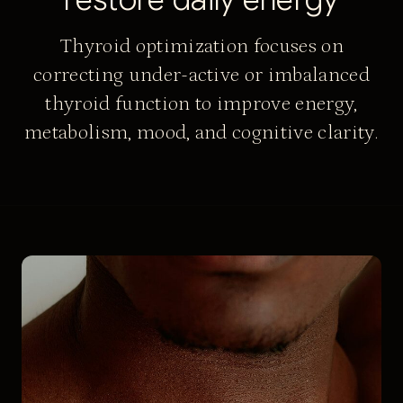
Thyroid optimization focuses on
correcting under-active or imbalanced
thyroid function to improve energy,
metabolism, mood, and cognitive clarity.