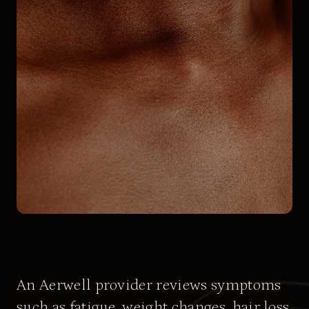
An Aerwell provider reviews symptoms
such as fatigue, weight changes, hair loss,