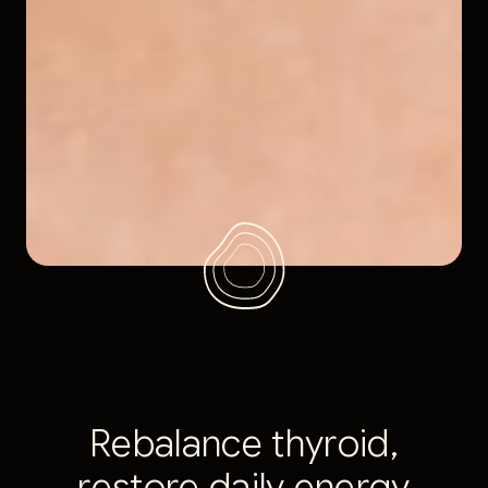
R
e
b
a
l
a
n
c
e
t
h
y
r
o
i
d
,
r
e
s
t
o
r
e
d
a
i
l
y
e
n
e
r
g
y