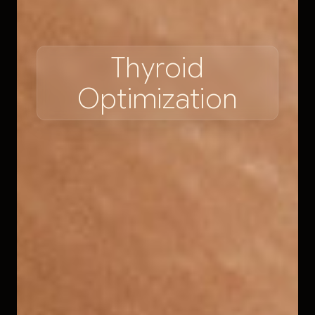
T
h
y
r
o
i
d
O
p
t
i
m
i
z
a
t
i
o
n