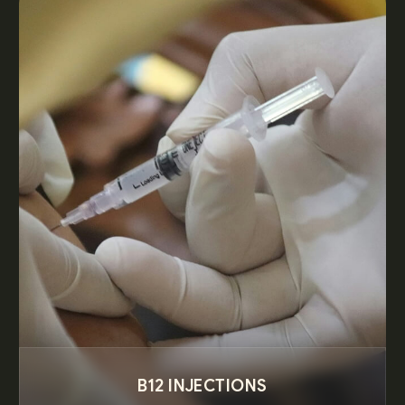
B12 INJECTIONS