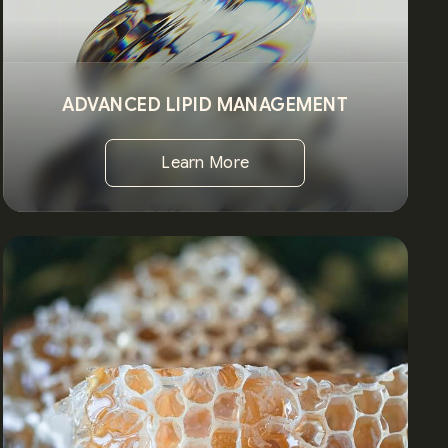
ADVANCED LIPID MANAGEMENT
Learn More