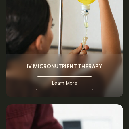
IV MICRONUTRIENT THERAPY
Learn More