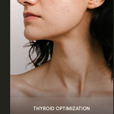
THYROID OPTIMIZATION