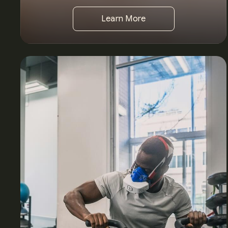
Learn More