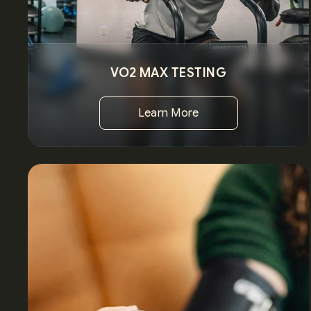
VO2 MAX TESTING
Learn More