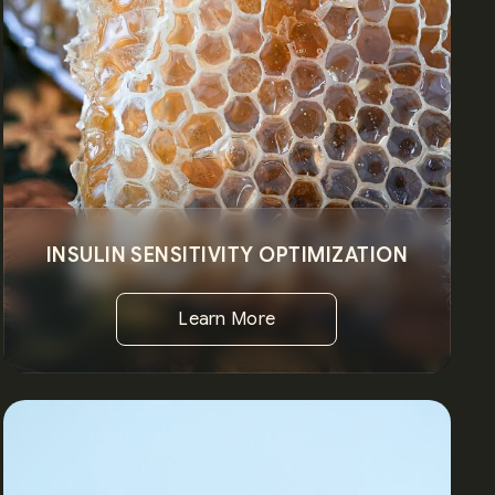
INSULIN SENSITIVITY OPTIMIZATION
Learn More