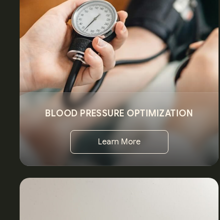
BLOOD PRESSURE OPTIMIZATION
Learn More