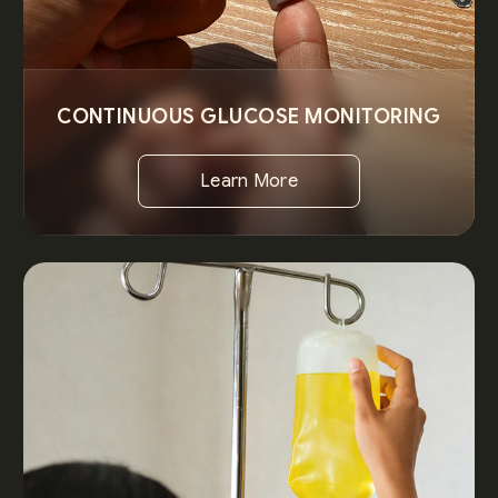
CONTINUOUS GLUCOSE MONITORING
Learn More