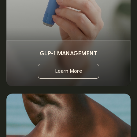
GLP-1 MANAGEMENT
Learn More