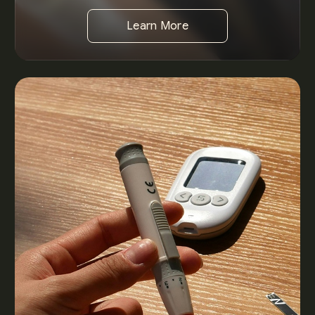
Learn More