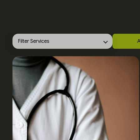
Filter Services
A