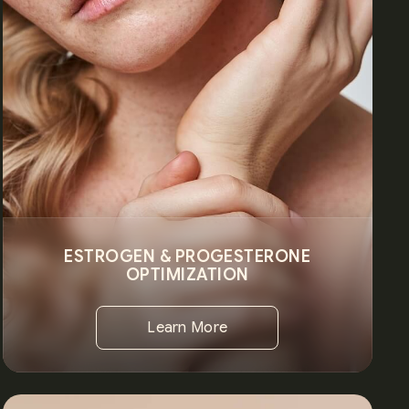
ESTROGEN & PROGESTERONE
OPTIMIZATION
Learn More