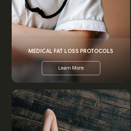
MEDICAL FAT LOSS PROTOCOLS
Learn More