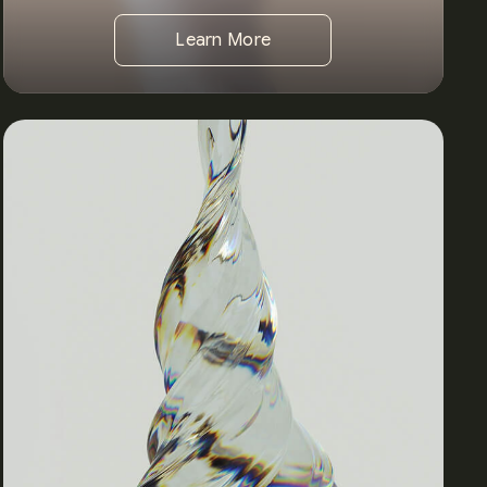
Learn More