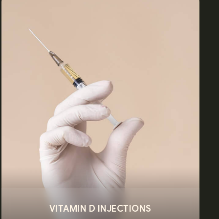
VITAMIN D INJECTIONS