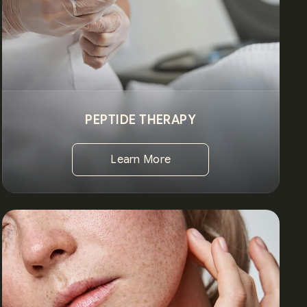
PEPTIDE THERAPY
Learn More