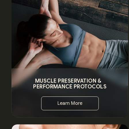
MUSCLE PRESERVATION &
PERFORMANCE PROTOCOLS
Learn More