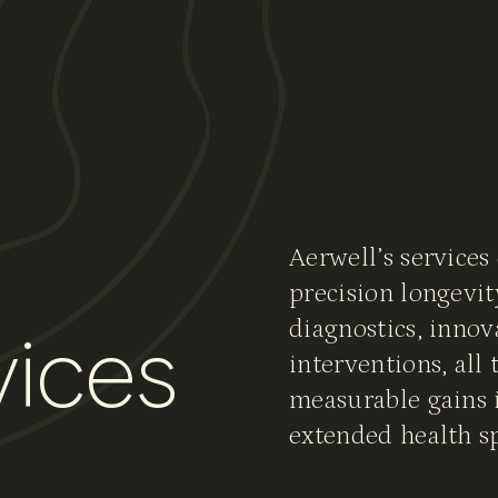
vices
Aerwell’s services
precision longevit
diagnostics, innov
v
i
c
e
s
interventions, all 
measurable gains i
extended health s