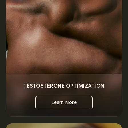
TESTOSTERONE OPTIMIZATION
Learn More