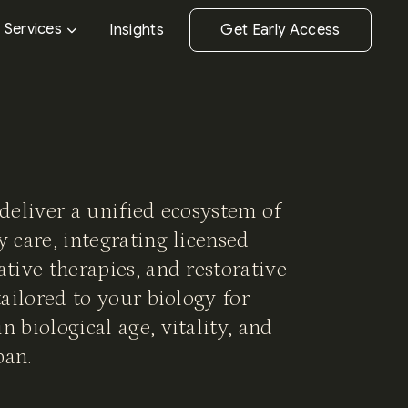
Services
Insights
Get Early Access
 deliver a unified ecosystem of
y care, integrating licensed
ative therapies, and restorative
tailored to your biology for
n biological age, vitality, and
pan.