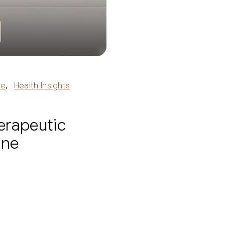
ne
,
Health Insights
erapeutic
ine