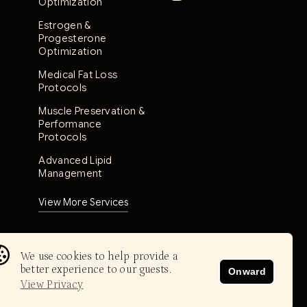
Optimization
Estrogen &
Progesterone
Optimization
Medical Fat Loss
Protocols
Muscle Preservation &
Performance
Protocols
Advanced Lipid
Management
View More Services
We use cookies to help provide a
better experience to our guests.
Onward
View Privacy