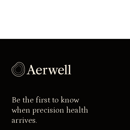
Be the first to know
when precision health
arrives.