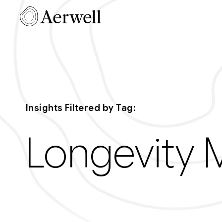
Skip to main content
Aerwell Ins
Insights Filtered by Tag:
Longevity 