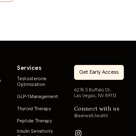
Services
Get Early Access
Testosterone
n
Optimization
6276 S Buffalo Dr,
Las Vegas, NV 89113
GLP-1 Management
Connect with us
Thyroid Therapy
@aerwell.health
Peptide Therapy
Insulin Sensitivity