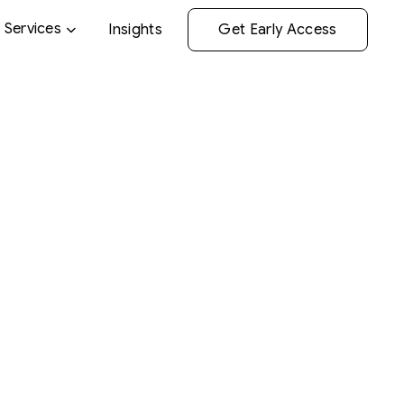
Services
Insights
Get Early Access
gevity medic