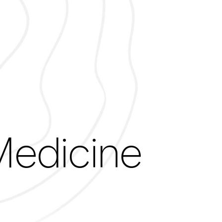
ights Tag lon
Medicine