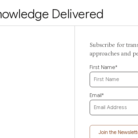
nowledge Delivered
Subscribe for tra
approaches and per
First Name
*
Email
*