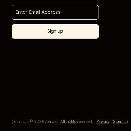
Copyright © 2026 Aerwell. All rights reserved.
Privacy
Sitemap