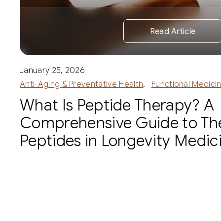
Read Article
January 25, 2026
Anti-Aging & Preventative Health
,
Functional Medici
What Is Peptide Therapy? A
Comprehensive Guide to Th
Peptides in Longevity Medic