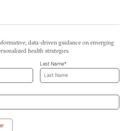
nsformative, data-driven guidance on emerging
sonalized health strategies.
Last Name
*