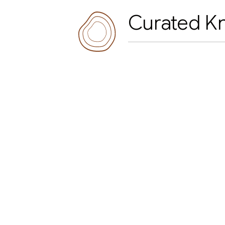
Curated K