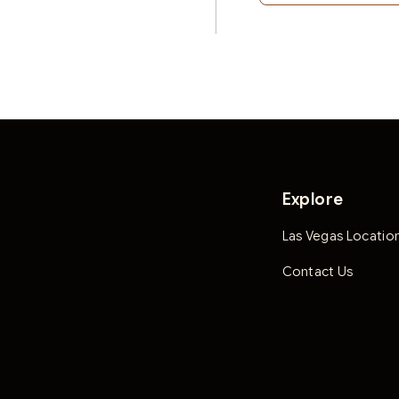
Explore
Las Vegas Locatio
Contact Us