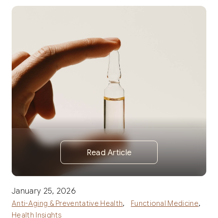
Read Article
January 25, 2026
,
,
Anti-Aging & Preventative Health
Functional Medicine
Health Insights