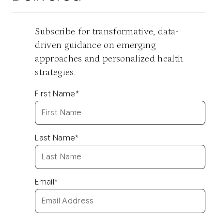
Subscribe for transformative, data-
driven guidance on emerging
approaches and personalized health
strategies.
First Name
*
Last Name
*
Email
*