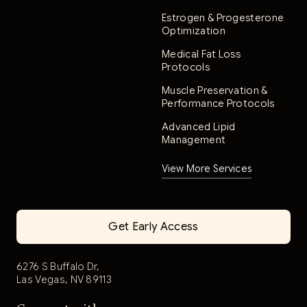
Estrogen & Progesterone
Optimization
Medical Fat Loss
Protocols
Muscle Preservation &
Performance Protocols
Advanced Lipid
Management
View More Services
Get Early Access
6276 S Buffalo Dr,
Las Vegas, NV 89113