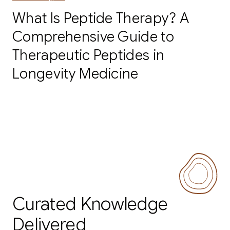
What Is Peptide Therapy? A
Comprehensive Guide to
Therapeutic Peptides in
Longevity Medicine
Curated Knowledge
Delivered