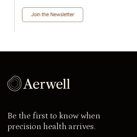
Be the first to know when
precision health arrives.