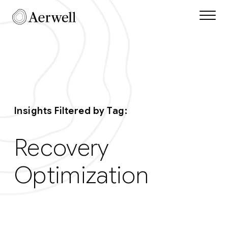
Skip to main content
Aerwell Insights Tag
Insights Filtered by Tag:
Recovery
Optimization