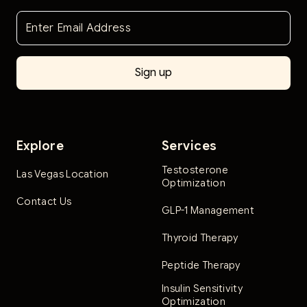
Explore
Services
Testosterone
Las Vegas Location
Optimization
Contact Us
GLP-1 Management
Thyroid Therapy
Peptide Therapy
Insulin Sensitivity
Optimization