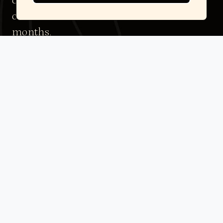
changes in body composition and
cardiovascular risk markers over 3–12
months.
Please note: All clients must complete an initial
assessment to determine eligibility and access this
protocol.