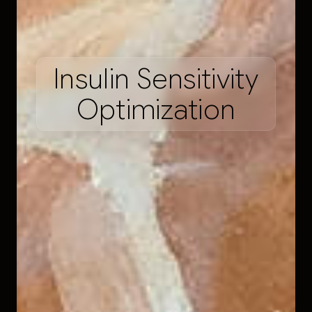
I
n
s
u
l
i
n
S
e
n
s
i
t
i
v
i
t
y
O
p
t
i
m
i
z
a
t
i
o
n