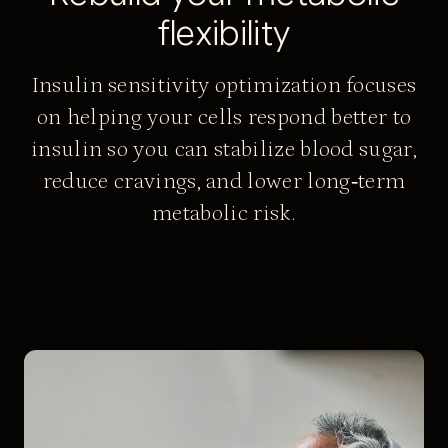
f
l
e
x
i
b
i
l
i
t
y
Insulin sensitivity optimization focuses
on helping your cells respond better to
insulin so you can stabilize blood sugar,
reduce cravings, and lower long‑term
metabolic risk.