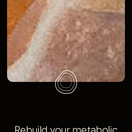
R
e
b
u
i
l
d
y
o
u
r
m
e
t
a
b
o
l
i
c