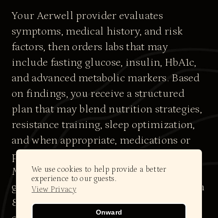
Your Aerwell provider evaluates
symptoms, medical history, and risk
factors, then orders labs that may
include fasting glucose, insulin, HbA1c,
and advanced metabolic markers. Based
on findings, you receive a structured
plan that may blend nutrition strategies,
resistance training, sleep optimization,
and when appropriate, medications or
peptides that support insulin sensitivity.
We use cookies to help provide a better
Many patients see improvements in
experience to our guests.
glucose metrics and energy levels within
View Privacy
8–12 weeks, with more substantial
Onward