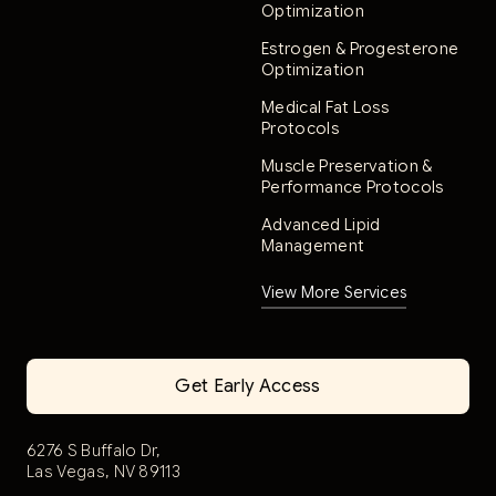
Optimization
Estrogen & Progesterone
Optimization
Medical Fat Loss
Protocols
Muscle Preservation &
Performance Protocols
Advanced Lipid
Management
View More Services
Get Early Access
6276 S Buffalo Dr,
Las Vegas, NV 89113