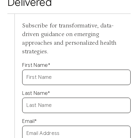
Delivered
Subscribe for transformative, data-
driven guidance on emerging
approaches and personalized health
strategies.
First Name
*
Last Name
*
Email
*