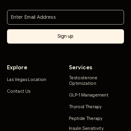
Explore
Services
Testosterone
Las Vegas Location
Optimization
Contact Us
GLP-1 Management
Thyroid Therapy
Peptide Therapy
Insulin Sensitivity