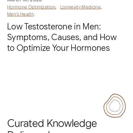
,
,
Hormone Optimization
Longevity Medicine
Men’s Health
Low Testosterone in Men:
Symptoms, Causes, and How
to Optimize Your Hormones
Curated Knowledge