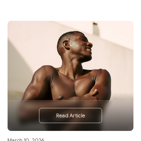
Read Article
March 10, 2026