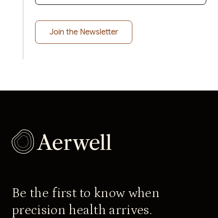
Be the first to know when
precision health arrives.