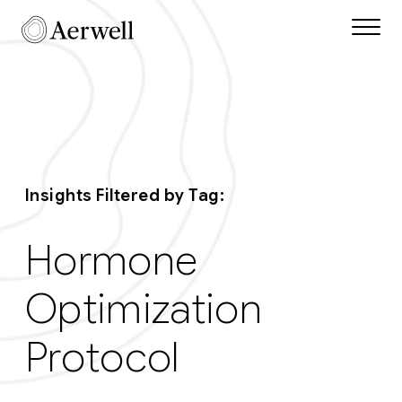
Skip to main content
Aerwell Insights Tag
Insights Filtered by Tag:
Hormone
Optimization
Protocol