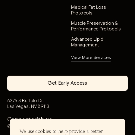
Medical Fat Loss
Protocols
Muscle Preservation &
Performance Protocols
Advanced Lipid
Management
View More Services
Get Early Access
6276 S Buffalo Dr,
Las Vegas, NV 89113
Connect with us
@aerwell.health
We use cookies to help provide a better