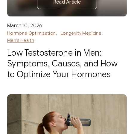
Read Article
March 10, 2026
,
,
Hormone Optimization
Longevity Medicine
Men’s Health
Low Testosterone in Men:
Symptoms, Causes, and How
to Optimize Your Hormones