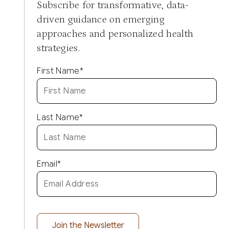
Subscribe for transformative, data-
driven guidance on emerging
approaches and personalized health
strategies.
First Name
*
Last Name
*
Email
*