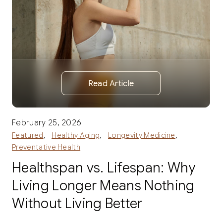
Read Article
February 25, 2026
,
,
,
Featured
Healthy Aging
Longevity Medicine
Preventative Health
Healthspan vs. Lifespan: Why
Living Longer Means Nothing
Without Living Better