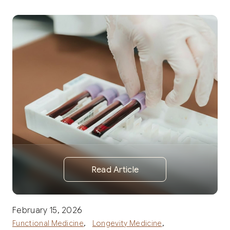
Read Article
February 15, 2026
,
,
Functional Medicine
Longevity Medicine