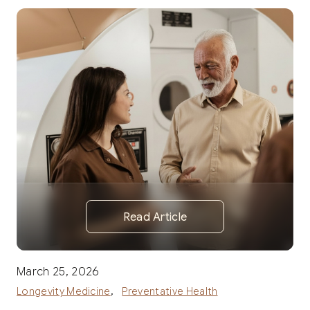
Read Article
March 25, 2026
,
Longevity Medicine
Preventative Health