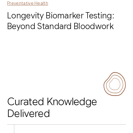
Preventative Health
Longevity Biomarker Testing:
Beyond Standard Bloodwork
Curated Knowledge
Delivered