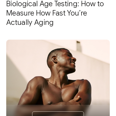
Biological Age Testing: How to
Measure How Fast You’re
Actually Aging