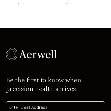
Be the first to know when
precision health arrives.