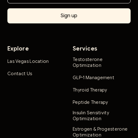
Explore
Services
Testosterone
Las Vegas Location
Optimization
Contact Us
GLP-1 Management
Thyroid Therapy
Peptide Therapy
Insulin Sensitivity
Optimization
Estrogen & Progesterone
Optimization