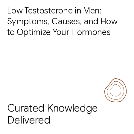
Low Testosterone in Men:
Symptoms, Causes, and How
to Optimize Your Hormones
Curated Knowledge
Delivered