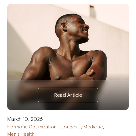
Read Article
March 10, 2026
,
,
Hormone Optimization
Longevity Medicine
Men’s Health