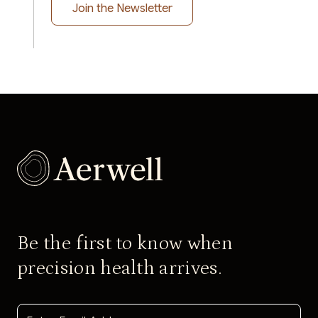
Be the first to know when
precision health arrives.