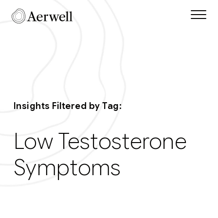
Skip to main content
Aerwell Insights Ta
Insights Filtered by Tag:
Low Testosterone
Symptoms