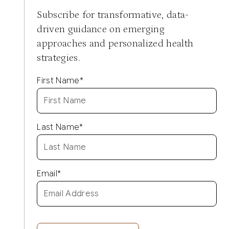
Subscribe for transformative, data-
driven guidance on emerging
approaches and personalized health
strategies.
First Name
*
Last Name
*
Email
*