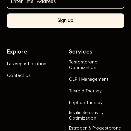
Explore
Services
Testosterone
Las Vegas Location
Optimization
Contact Us
GLP-1 Management
Thyroid Therapy
Peptide Therapy
Insulin Sensitivity
Optimization
Estrogen & Progesterone