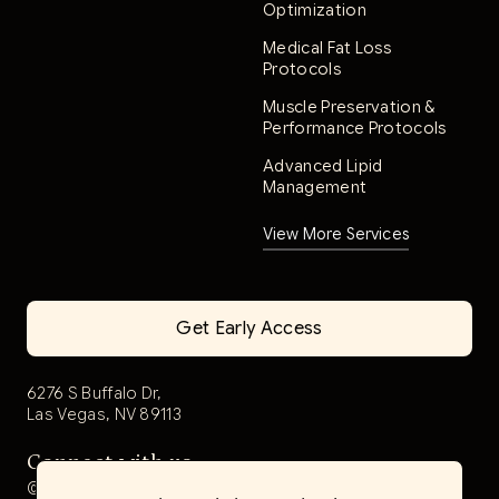
Optimization
Medical Fat Loss
Protocols
Muscle Preservation &
Performance Protocols
Advanced Lipid
Management
View More Services
Get Early Access
6276 S Buffalo Dr,
Las Vegas, NV 89113
Connect with us
@aerwell.health