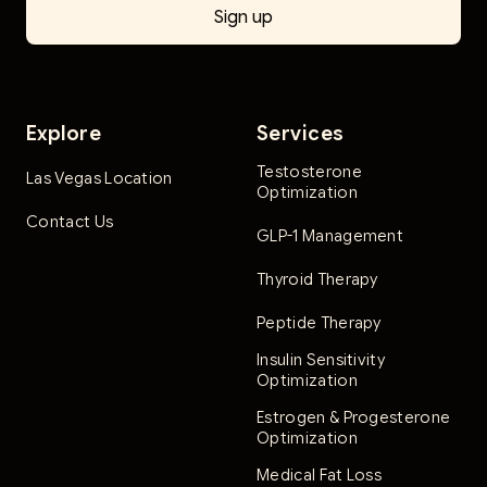
Explore
Services
Testosterone
Las Vegas Location
Optimization
Contact Us
GLP-1 Management
Thyroid Therapy
Peptide Therapy
Insulin Sensitivity
Optimization
Estrogen & Progesterone
Optimization
Medical Fat Loss