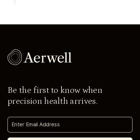
Be the first to know when
precision health arrives.