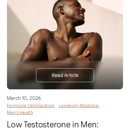
Read Article
March 10, 2026
,
,
Hormone Optimization
Longevity Medicine
Men’s Health
Low Testosterone in Men: