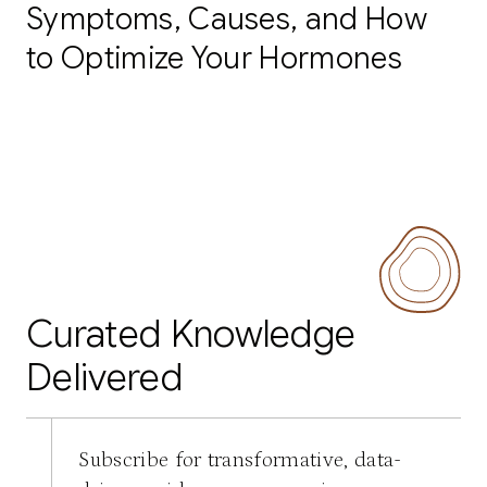
Symptoms, Causes, and How
to Optimize Your Hormones
Curated Knowledge
Delivered
Subscribe for transformative, data-