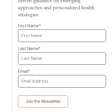
driven guidance on emerging
approaches and personalized health
strategies.
First Name
*
Last Name
*
Email
*