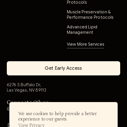
Protocols
Muscle Preservation &
Performance Protocols
Advanced Lipid
Management
View More Services
Get Early Access
6276 S Buffalo Dr,
Las Vegas, NV 89113
Connect with us
@aerwell.health
We use cookies to help provide a better
experience to our guests.
View Privacy