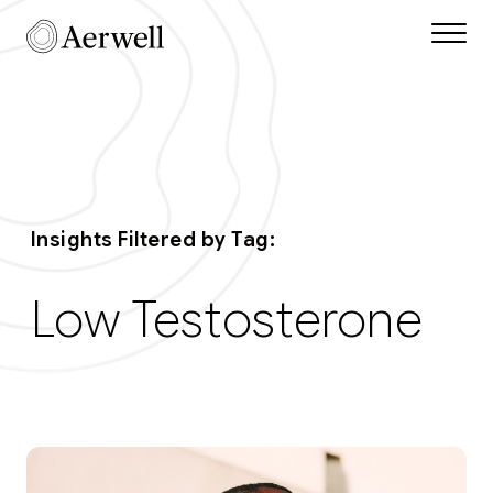
Skip to main content
Aerwell Insights Tag
Insights Filtered by Tag:
Low Testosterone