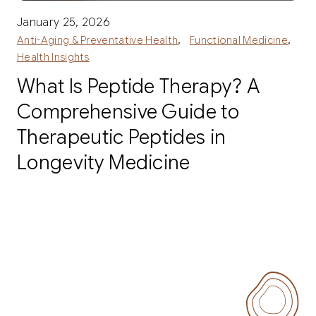
January 25, 2026
,
,
Anti-Aging & Preventative Health
Functional Medicine
Health Insights
What Is Peptide Therapy? A
Comprehensive Guide to
Therapeutic Peptides in
Longevity Medicine