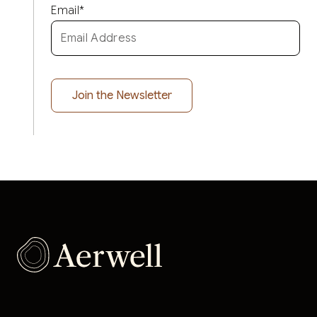
Email
*