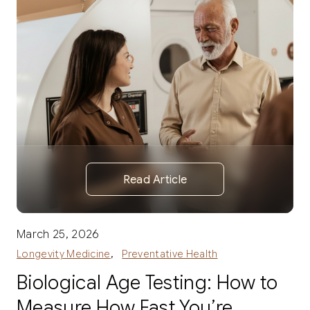
Read Article
March 25, 2026
,
Longevity Medicine
Preventative Health
Biological Age Testing: How to
Measure How Fast You’re