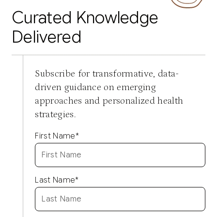
Curated Knowledge
Delivered
Subscribe for transformative, data-
driven guidance on emerging
approaches and personalized health
strategies.
First Name
*
Last Name
*