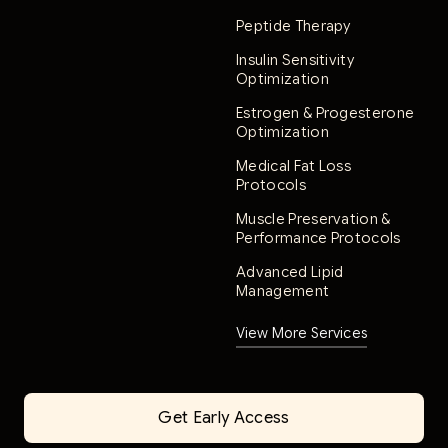
Peptide Therapy
Insulin Sensitivity
Optimization
Estrogen & Progesterone
Optimization
Medical Fat Loss
Protocols
Muscle Preservation &
Performance Protocols
Advanced Lipid
Management
View More Services
Get Early Access