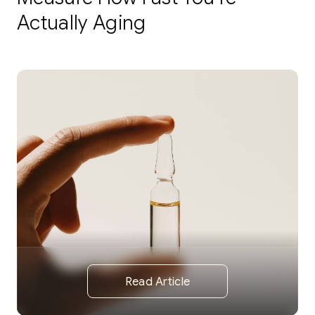
Actually Aging
Read Article