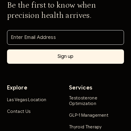
Be the first to know when
precision health arrives.
Explore
Services
Testosterone
Las Vegas Location
Optimization
Contact Us
GLP-1 Management
Thyroid Therapy