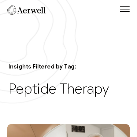
Skip to main content
Aerwell Insights Tag
Insights Filtered by Tag:
Peptide Therapy