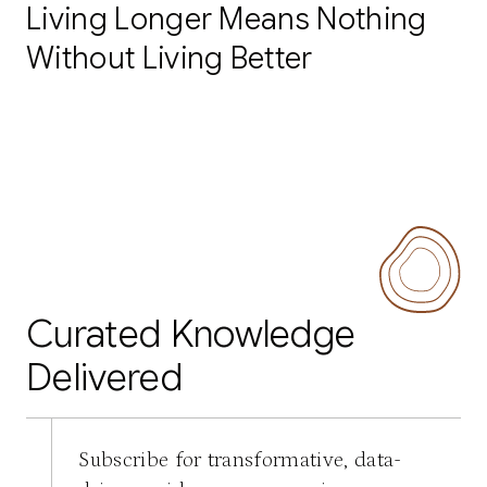
Living Longer Means Nothing
Without Living Better
Curated Knowledge
Delivered
Subscribe for transformative, data-