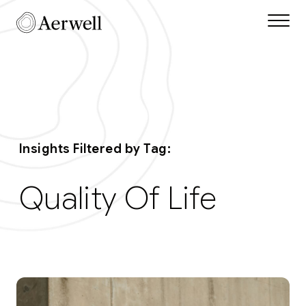
Skip to main content
Aerwell Insights Tag q
Insights Filtered by Tag:
Quality Of Life