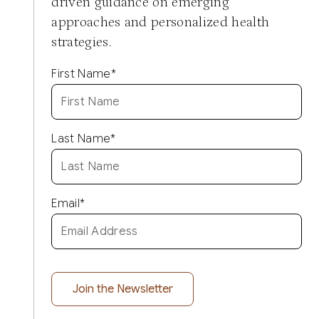
driven guidance on emerging
approaches and personalized health
strategies.
First Name
*
Last Name
*
Email
*