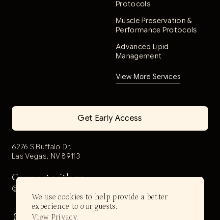
Protocols
Muscle Preservation &
Performance Protocols
Advanced Lipid
Management
View More Services
Get Early Access
6276 S Buffalo Dr,
Las Vegas, NV 89113
Connect with us
@aerwell.health
We use cookies to help provide a better
experience to our guests.
View Privacy