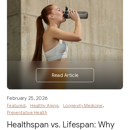
Read Article
February 25, 2026
,
,
,
Featured
Healthy Aging
Longevity Medicine
Preventative Health
Healthspan vs. Lifespan: Why