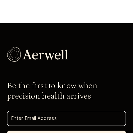
Be the first to know when
precision health arrives.