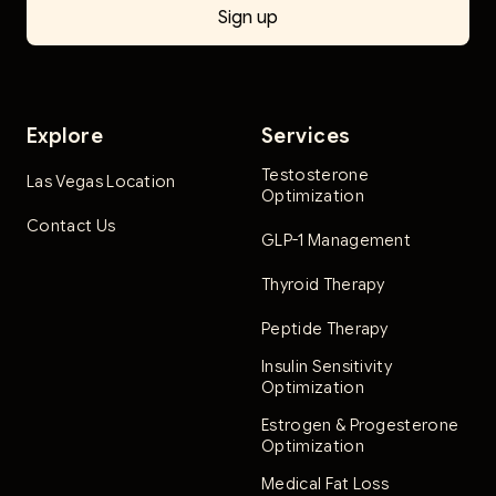
Explore
Services
Testosterone
Las Vegas Location
Optimization
Contact Us
GLP-1 Management
Thyroid Therapy
Peptide Therapy
Insulin Sensitivity
Optimization
Estrogen & Progesterone
Optimization
Medical Fat Loss