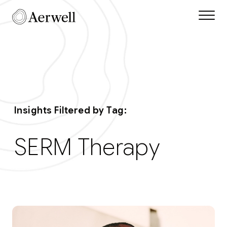
Skip to main content
Aerwell Insights Tag
Insights Filtered by Tag:
SERM Therapy