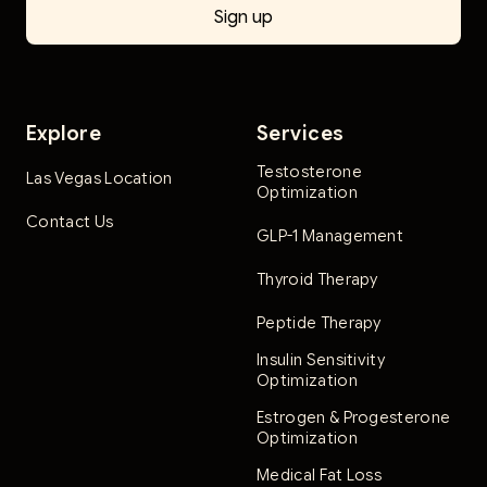
Explore
Services
Testosterone
Las Vegas Location
Optimization
Contact Us
GLP-1 Management
Thyroid Therapy
Peptide Therapy
Insulin Sensitivity
Optimization
Estrogen & Progesterone
Optimization
Medical Fat Loss