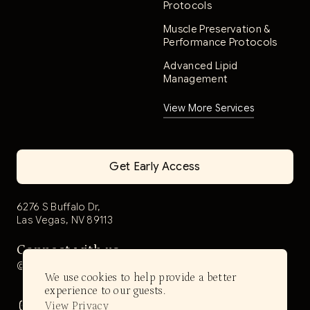
Protocols
Muscle Preservation &
Performance Protocols
Advanced Lipid
Management
View More Services
Get Early Access
6276 S Buffalo Dr,
Las Vegas, NV 89113
Connect with us
@aerwell.health
We use cookies to help provide a better
experience to our guests.
View Privacy