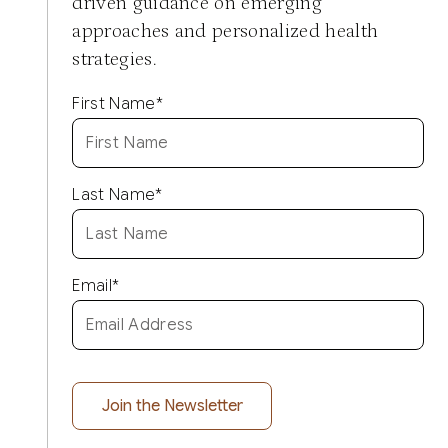
driven guidance on emerging
approaches and personalized health
strategies.
First Name
*
Last Name
*
Email
*