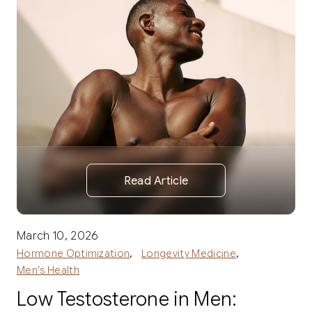
Read Article
March 10, 2026
,
,
Hormone Optimization
Longevity Medicine
Men’s Health
Low Testosterone in Men: