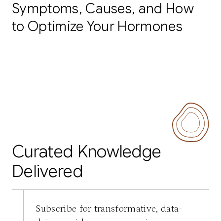
Symptoms, Causes, and How
to Optimize Your Hormones
Curated Knowledge
Delivered
Subscribe for transformative, data-