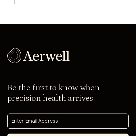
Be the first to know when
precision health arrives.