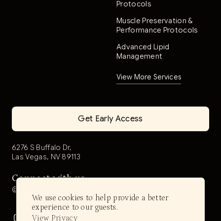
Protocols
Muscle Preservation &
Performance Protocols
Advanced Lipid
Management
View More Services
Get Early Access
6276 S Buffalo Dr,
Las Vegas, NV 89113
Connect with us
@aerwell.health
We use cookies to help provide a better
experience to our guests.
View Privacy