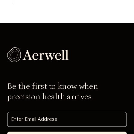
Be the first to know when
precision health arrives.