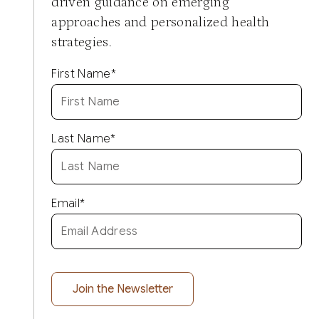
driven guidance on emerging
approaches and personalized health
strategies.
First Name
*
Last Name
*
Email
*