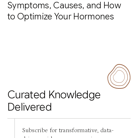
Symptoms, Causes, and How
to Optimize Your Hormones
Curated Knowledge
Delivered
Subscribe for transformative, data-