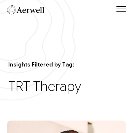
Skip to main content
Aerwell Insights Tag
Insights Filtered by Tag:
TRT Therapy