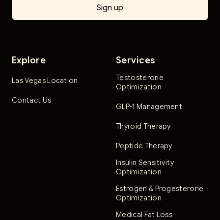
Explore
Services
Testosterone
Las Vegas Location
Optimization
Contact Us
GLP-1 Management
Thyroid Therapy
Peptide Therapy
Insulin Sensitivity
Optimization
Estrogen & Progesterone
Optimization
Medical Fat Loss