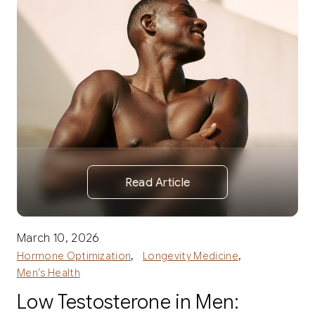
Read Article
March 10, 2026
,
,
Hormone Optimization
Longevity Medicine
Men’s Health
Low Testosterone in Men: