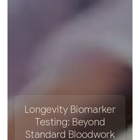
L
o
n
g
e
v
i
t
y
B
i
o
m
a
r
k
e
r
T
e
s
t
i
n
g
:
B
e
y
o
n
d
S
t
a
n
d
a
r
d
B
l
o
o
d
w
o
r
k