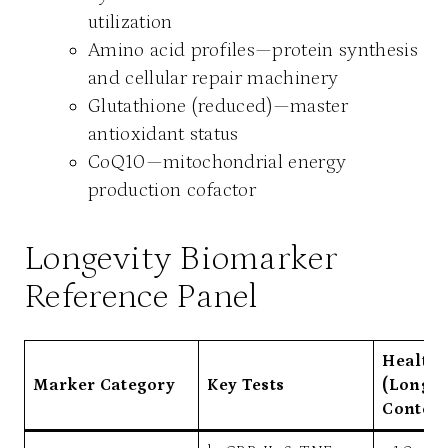
utilization
Amino acid profiles—protein synthesis
and cellular repair machinery
Glutathione (reduced)—master
antioxidant status
CoQ10—mitochondrial energy
production cofactor
Longevity Biomarker
Reference Panel
Health
Marker Category
Key Tests
(Longev
Context