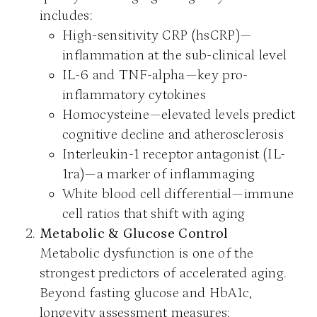
includes:
High-sensitivity CRP (hsCRP)—
inflammation at the sub-clinical level
IL-6 and TNF-alpha—key pro-
inflammatory cytokines
Homocysteine—elevated levels predict
cognitive decline and atherosclerosis
Interleukin-1 receptor antagonist (IL-
1ra)—a marker of inflammaging
White blood cell differential—immune
cell ratios that shift with aging
Metabolic & Glucose Control
Metabolic dysfunction is one of the
strongest predictors of accelerated aging.
Beyond fasting glucose and HbA1c,
longevity assessment measures: