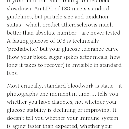
thyroid function contributing to metabolic
slowdown. An LDL of 130 meets standard
guidelines, but particle size and oxidation
status—which predict atherosclerosis much
better than absolute number—are never tested.
A fasting glucose of 105 is technically
‘prediabetic,’ but your glucose tolerance curve
(how your blood sugar spikes after meals, how
long it takes to recover) is invisible in standard
labs.
Most critically, standard bloodwork is static—it
photographs one moment in time. It tells you
whether you have diabetes, not whether your
glucose stability is declining or improving. It
doesn’t tell you whether your immune system
is aging faster than expected, whether your