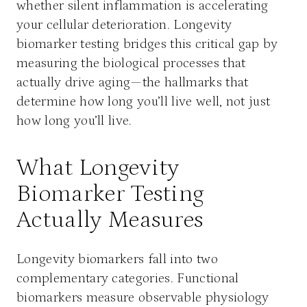
whether silent inflammation is accelerating
your cellular deterioration. Longevity
biomarker testing bridges this critical gap by
measuring the biological processes that
actually drive aging—the hallmarks that
determine how long you’ll live well, not just
how long you’ll live.
What Longevity
Biomarker Testing
Actually Measures
Longevity biomarkers fall into two
complementary categories. Functional
biomarkers measure observable physiology