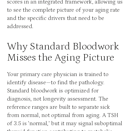
scores in an integrated framework, allowing us
to see the complete picture of your aging rate
and the specific drivers that need to be
addressed.
Why Standard Bloodwork
Misses the Aging Picture
Your primary care physician is trained to
identify disease—to find the pathology.
Standard bloodwork is optimized for
diagnosis, not longevity assessment. The
reference ranges are built to separate sick
from normal, not optimal from aging. A TSH
of 3.5 is ‘normal,’ but it may signal suboptimal