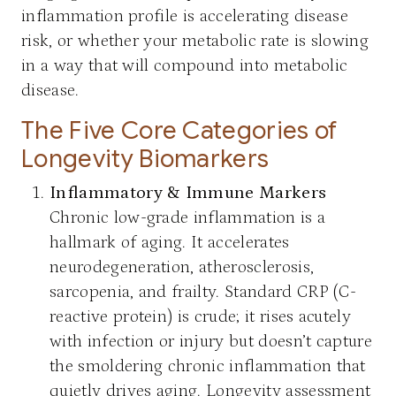
inflammation profile is accelerating disease
risk, or whether your metabolic rate is slowing
in a way that will compound into metabolic
disease.
The Five Core Categories of
Longevity Biomarkers
Inflammatory & Immune Markers
Chronic low-grade inflammation is a
hallmark of aging. It accelerates
neurodegeneration, atherosclerosis,
sarcopenia, and frailty. Standard CRP (C-
reactive protein) is crude; it rises acutely
with infection or injury but doesn’t capture
the smoldering chronic inflammation that
quietly drives aging. Longevity assessment