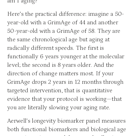
am I aging?
Here’s the practical difference: imagine a 50-
year-old with a GrimAge of 44 and another
50-year-old with a GrimAge of 58. They are
the same chronological age but aging at
radically different speeds. The first is
functionally 6 years younger at the molecular
level; the second is 8 years older. And the
direction of change matters most. If your
GrimAge drops 2 years in 12 months through
targeted intervention, that is quantitative
evidence that your protocol is working—that
you are literally slowing your aging rate.
Aerwell’s longevity biomarker panel measures
both functional biomarkers and biological age