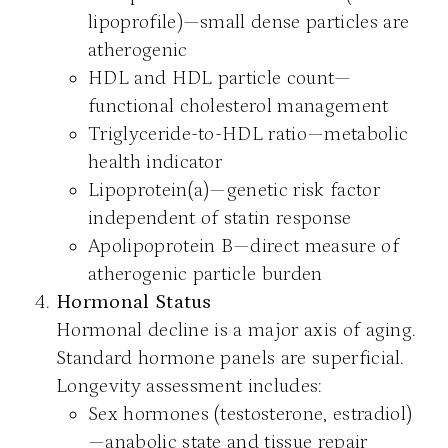
lipoprofile)—small dense particles are
atherogenic
HDL and HDL particle count—
functional cholesterol management
Triglyceride-to-HDL ratio—metabolic
health indicator
Lipoprotein(a)—genetic risk factor
independent of statin response
Apolipoprotein B—direct measure of
atherogenic particle burden
Hormonal Status
Hormonal decline is a major axis of aging.
Standard hormone panels are superficial.
Longevity assessment includes:
Sex hormones (testosterone, estradiol)
—anabolic state and tissue repair