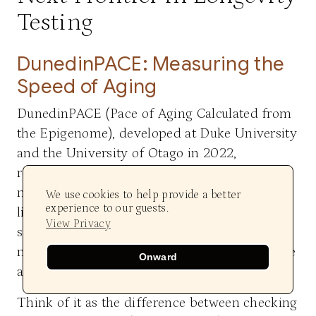
Testing
DunedinPACE: Measuring the
Speed of Aging
DunedinPACE (Pace of Aging Calculated from
the Epigenome), developed at Duke University
and the University of Otago in 2022,
represents a fundamental shift in how we
measure aging. While earlier epigenetic clocks
We use cookies to help provide a better
experience to our guests.
like GrimAge calculate biological age at a
View Privacy
single moment in time, DunedinPACE
measures the pace—the rate—at which you are
Onward
aging right now. This distinction is critical.
Think of it as the difference between checking