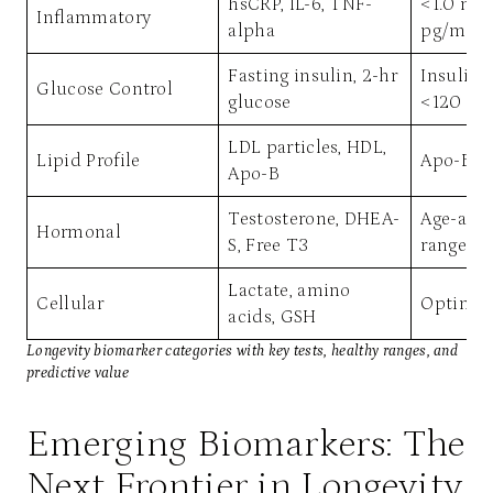
hsCRP, IL-6, TNF-
<1.0 mg/
Inflammatory
alpha
pg/mL
Fasting insulin, 2-hr
Insulin 
Glucose Control
glucose
<120 mg
LDL particles, HDL,
Lipid Profile
Apo-B <
Apo-B
Testosterone, DHEA-
Age-adj
Hormonal
S, Free T3
range
Lactate, amino
Cellular
Optimal 
acids, GSH
Longevity biomarker categories with key tests, healthy ranges, and
predictive value
Emerging Biomarkers: The
Next Frontier in Longevity