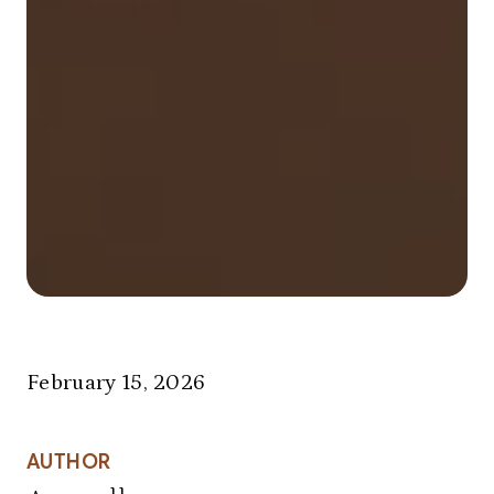
February 15, 2026
AUTHOR