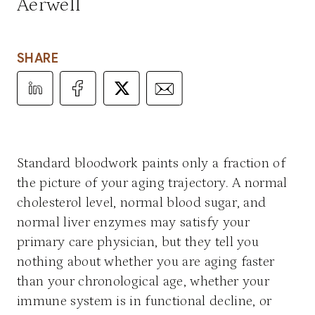
Aerwell
SHARE
Share Article on LinkedIn
Share Article on Facebook
Share Article on X
Share Article via Email
Standard bloodwork paints only a fraction of
the picture of your aging trajectory. A normal
cholesterol level, normal blood sugar, and
normal liver enzymes may satisfy your
primary care physician, but they tell you
nothing about whether you are aging faster
than your chronological age, whether your
immune system is in functional decline, or