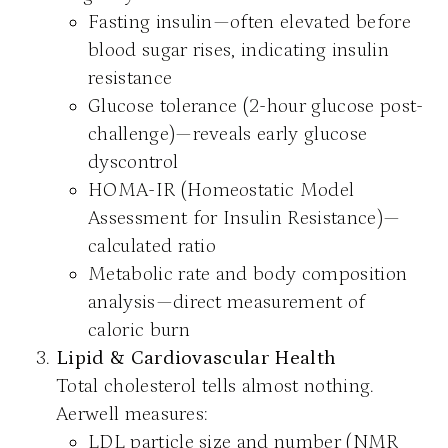
Fasting insulin—often elevated before
blood sugar rises, indicating insulin
resistance
Glucose tolerance (2-hour glucose post-
challenge)—reveals early glucose
dyscontrol
HOMA-IR (Homeostatic Model
Assessment for Insulin Resistance)—
calculated ratio
Metabolic rate and body composition
analysis—direct measurement of
caloric burn
Lipid & Cardiovascular Health
Total cholesterol tells almost nothing.
Aerwell measures:
LDL particle size and number (NMR