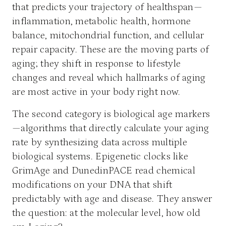
that predicts your trajectory of healthspan—
inflammation, metabolic health, hormone
balance, mitochondrial function, and cellular
repair capacity. These are the moving parts of
aging; they shift in response to lifestyle
changes and reveal which hallmarks of aging
are most active in your body right now.
The second category is biological age markers
—algorithms that directly calculate your aging
rate by synthesizing data across multiple
biological systems. Epigenetic clocks like
GrimAge and DunedinPACE read chemical
modifications on your DNA that shift
predictably with age and disease. They answer
the question: at the molecular level, how old