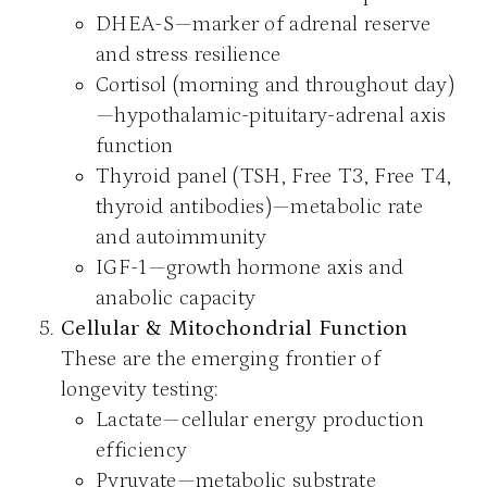
DHEA-S—marker of adrenal reserve
and stress resilience
Cortisol (morning and throughout day)
—hypothalamic-pituitary-adrenal axis
function
Thyroid panel (TSH, Free T3, Free T4,
thyroid antibodies)—metabolic rate
and autoimmunity
IGF-1—growth hormone axis and
anabolic capacity
Cellular & Mitochondrial Function
These are the emerging frontier of
longevity testing:
Lactate—cellular energy production
efficiency
Pyruvate—metabolic substrate