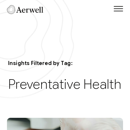
Skip to main content
Aerwell Insights Tag 
Insights Filtered by Tag:
Preventative Health