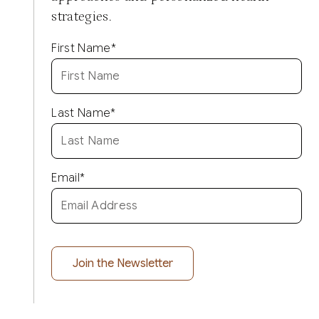
strategies.
First Name
*
Last Name
*
Email
*