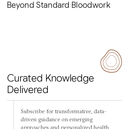
Beyond Standard Bloodwork
Curated Knowledge
Delivered
Subscribe for transformative, data-
driven guidance on emerging
approaches and personalized health