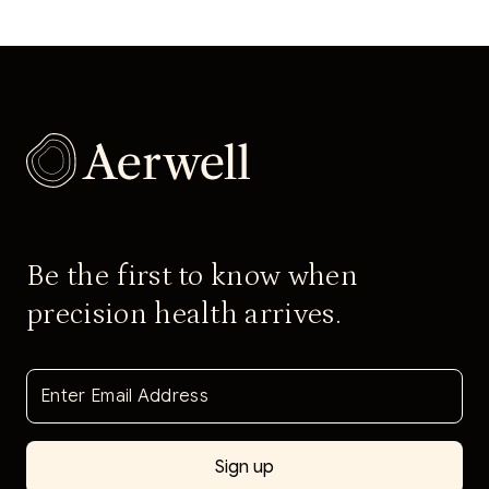
Be the first to know when
precision health arrives.