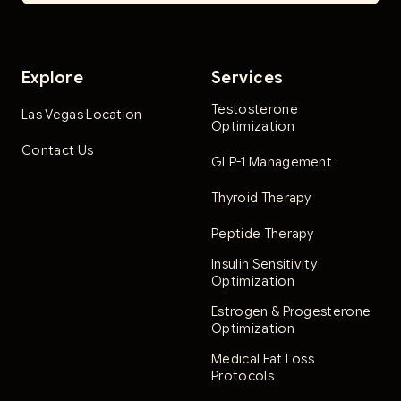
Explore
Services
Testosterone
Las Vegas Location
Optimization
Contact Us
GLP-1 Management
Thyroid Therapy
Peptide Therapy
Insulin Sensitivity
Optimization
Estrogen & Progesterone
Optimization
Medical Fat Loss
Protocols