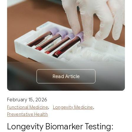
Read Article
February 15, 2026
,
,
Functional Medicine
Longevity Medicine
Preventative Health
Longevity Biomarker Testing: