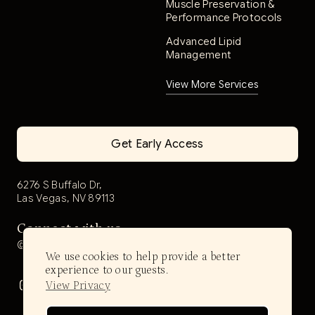
Muscle Preservation &
Performance Protocols
Advanced Lipid
Management
View More Services
Get Early Access
6276 S Buffalo Dr,
Las Vegas, NV 89113
Connect with us
@aerwell.health
We use cookies to help provide a better
experience to our guests.
View Privacy